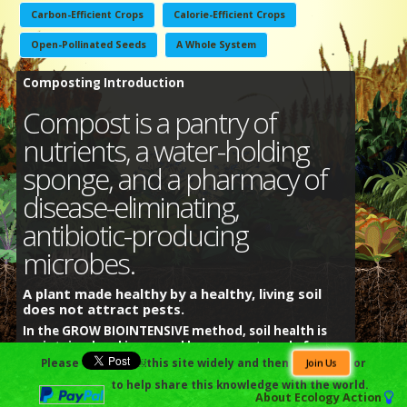
Carbon-Efficient Crops
Calorie-Efficient Crops
Open-Pollinated Seeds
A Whole System
Composting Introduction
Compost is a pantry of
nutrients, a water-holding
sponge, and a pharmacy of
disease-eliminating,
antibiotic-producing
microbes.
A plant made healthy by a healthy, living soil
does not attract pests.
In the GROW BIOINTENSIVE method, soil health is
maintained and increased by compost made from
the residues of the food crops grown.
Please
￼this site widely and then
or
Join Us
to help share this knowledge with the world.
普通话
हिंदी
العربية
Español
Português
বাংলা
About
Ecology Action