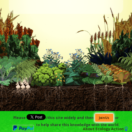
Please
￼this site widely and then
or
Join Us
to help share this knowledge with the world.
About
Ecology Action