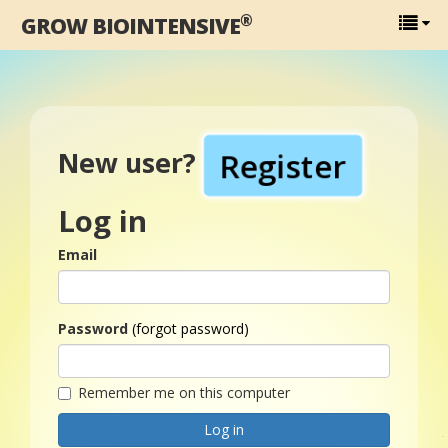
®
GROW BIOINTENSIVE
Register
New user?
Log in
Email
Password
(forgot password)
Remember me on this computer