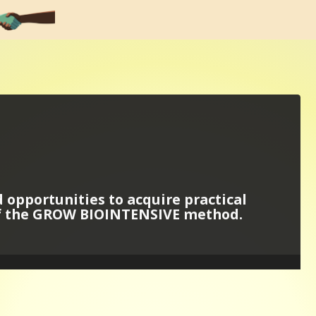
d opportunities to acquire practical
of the GROW BIOINTENSIVE method.