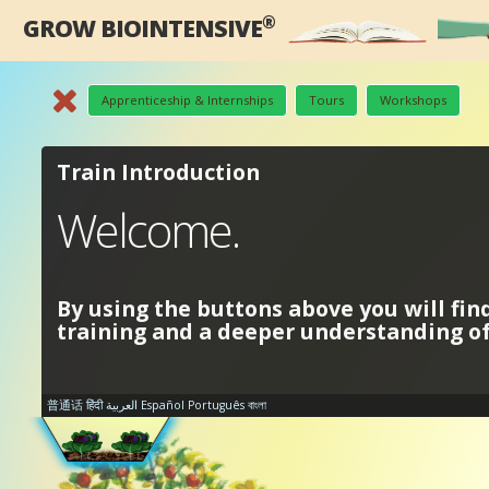
®
GROW BIOINTENSIVE
Apprenticeship & Internships
Tours
Workshops
Train Introduction
Welcome.
By using the buttons above you will fin
training and a deeper understanding 
普通话
हिंदी
العربية
Español
Português
বাংলা