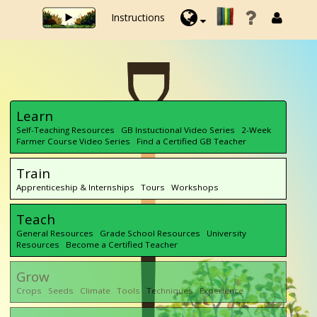
Instructions
Learn
Self-Teaching Resources GB Instuctional Video Series 2-Week
Farmer Course Video Series Find a Certified GB Teacher
Train
Apprenticeship & Internships Tours Workshops
Teach
General Resources Grade School Resources University
Resources Become a Certified Teacher
Grow
Crops Seeds Climate Tools Techniques Experience