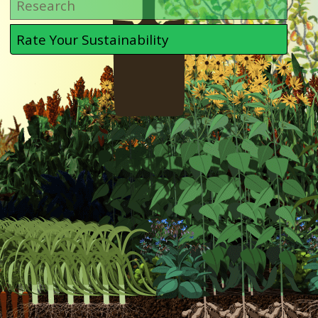
Research
Rate Your Sustainability